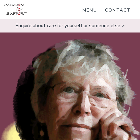
MENU
CONTACT
Enquire about care for yourself or someone else >