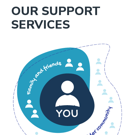
OUR SUPPORT
SERVICES