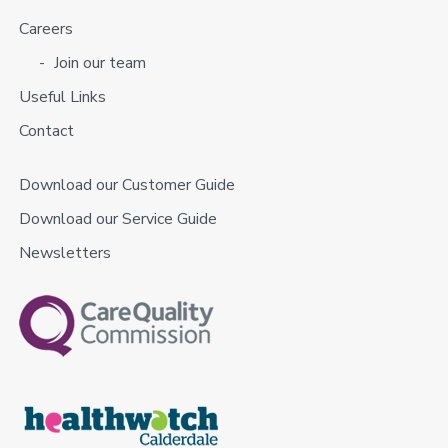
Careers
Join our team
Useful Links
Contact
Download our Customer Guide
Download our Service Guide
Newsletters