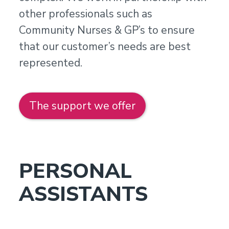
other professionals such as
Community Nurses & GP’s to ensure
that our customer’s needs are best
represented.
The support we offer
PERSONAL
ASSISTANTS