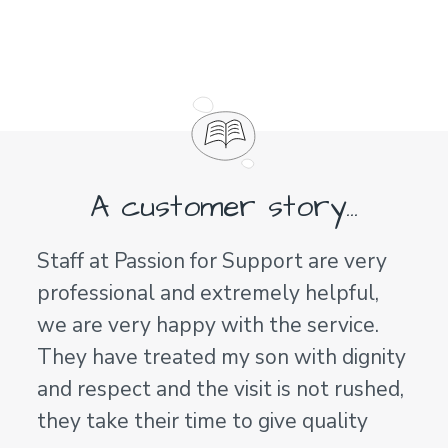
A customer story...
Staff at Passion for Support are very
professional and extremely helpful,
we are very happy with the service.
They have treated my son with dignity
and respect and the visit is not rushed,
they take their time to give quality