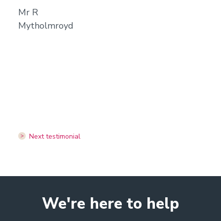
Mr R
Mytholmroyd
Next testimonial
We're here to help