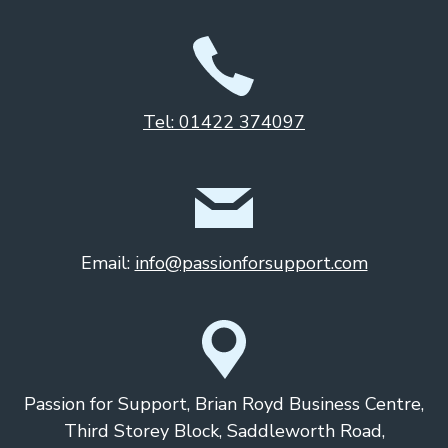
Tel: 01422 374097
Email:
info@passionforsupport.com
Passion for Support, Brian Royd Business Centre,
Third Storey Block, Saddleworth Road,