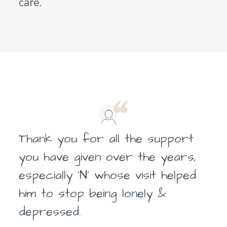
care.
Thank you for all the support
you have given over the years,
especially ‘N’ whose visit helped
him to stop being lonely &
depressed.