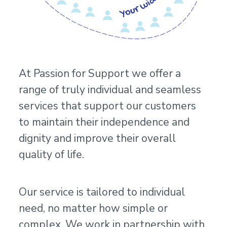
At Passion for Support we offer a
range of truly individual and seamless
services that support our customers
to maintain their independence and
dignity and improve their overall
quality of life.
Our service is tailored to individual
need, no matter how simple or
complex. We work in partnership with