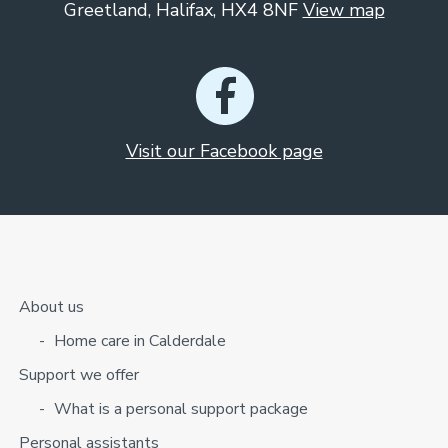
Greetland, Halifax, HX4 8NF
View map
Visit our Facebook page
About us
Home care in Calderdale
Support we offer
What is a personal support package
Personal assistants