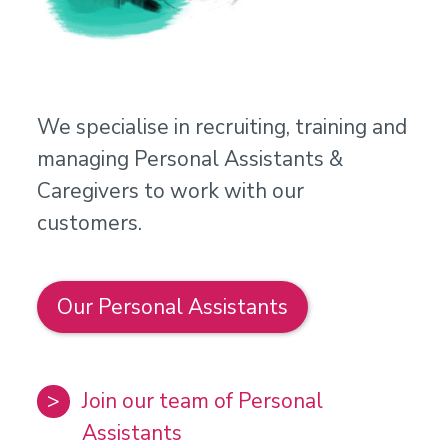
We specialise in recruiting, training and
managing Personal Assistants &
Caregivers to work with our
customers.
Our Personal Assistants
Join our team of Personal
Assistants