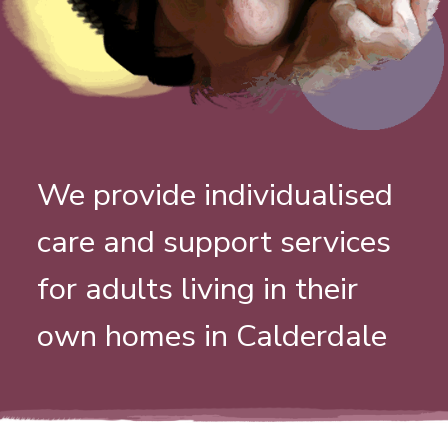
We provide individualised
care and support services
for adults living in their
own homes in Calderdale