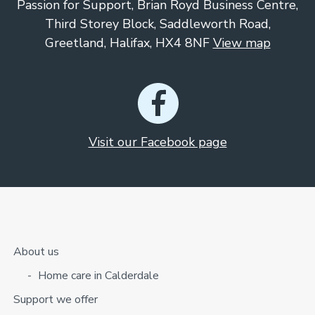
Passion for Support, Brian Royd Business Centre,
Third Storey Block, Saddleworth Road,
Greetland, Halifax, HX4 8NF
View map
Visit our Facebook page
About us
Home care in Calderdale
Support we offer