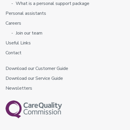
What is a personal support package
Personal assistants
Careers
Join our team
Useful Links
Contact
Download our Customer Guide
Download our Service Guide
Newsletters