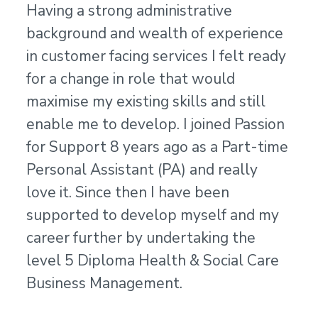
Having a strong administrative
background and wealth of experience
in customer facing services I felt ready
for a change in role that would
maximise my existing skills and still
enable me to develop. I joined Passion
for Support 8 years ago as a Part-time
Personal Assistant (PA) and really
love it. Since then I have been
supported to develop myself and my
career further by undertaking the
level 5 Diploma Health & Social Care
Business Management.