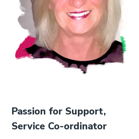
Passion for Support,
Service Co-ordinator