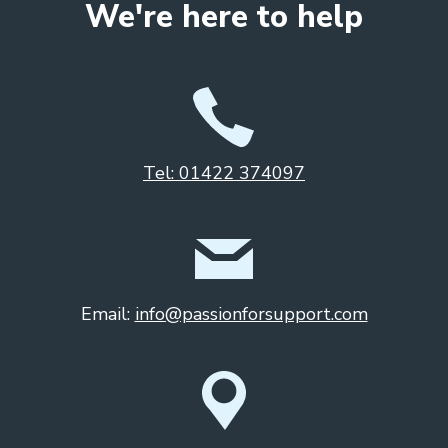
We're here to help
Tel: 01422 374097
Email:
info@passionforsupport.com