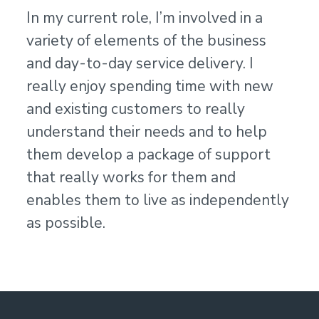
In my current role, I’m involved in a
variety of elements of the business
and day-to-day service delivery. I
really enjoy spending time with new
and existing customers to really
understand their needs and to help
them develop a package of support
that really works for them and
enables them to live as independently
as possible.