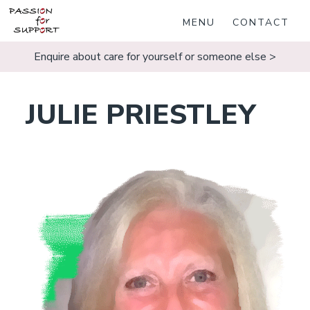
MENU
CONTACT
Enquire about care for yourself or someone else >
JULIE PRIESTLEY